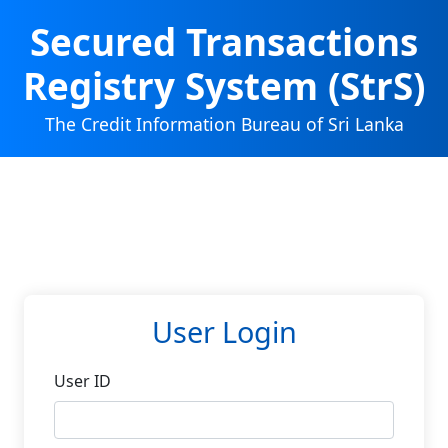
Secured Transactions
Registry System (StrS)
The Credit Information Bureau of Sri Lanka
User Login
User ID