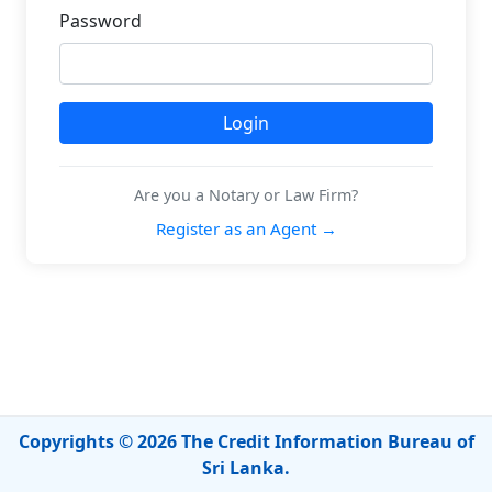
Password
Are you a Notary or Law Firm?
Register as an Agent →
Copyrights © 2026 The Credit Information Bureau of
Sri Lanka.